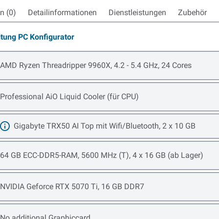
 (0)
Detailinformationen
Dienstleistungen
Zubehör
itung PC Konfigurator
Open item options
AMD Ryzen Threadripper 9960X, 4.2 - 5.4 GHz, 24 Cores
Open item options
Professional AiO Liquid Cooler (für CPU)
Gigabyte TRX50 AI Top mit Wifi/Bluetooth, 2 x 10 GB
Mehr erfahren
Open item options
64 GB ECC-DDR5-RAM, 5600 MHz (T), 4 x 16 GB (ab Lager)
Open item options
NVIDIA Geforce RTX 5070 Ti, 16 GB DDR7
Open item options
No additional Graphiccard