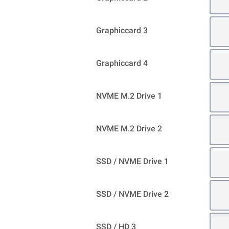
Graphiccard 3
Graphiccard 4
NVME M.2 Drive 1
NVME M.2 Drive 2
SSD / NVME Drive 1
SSD / NVME Drive 2
SSD / HD 3