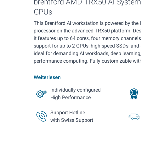
brentford AMD TRX50 AI System 
GPUs
This Brentford AI workstation is powered by the
processor on the advanced TRX50 platform. De
it features up to 64 cores, four memory channel
support for up to 2 GPUs, high-speed SSDs, and s
ideal for demanding AI workloads, deep learning,
performance computing. Fully customizable with 
Weiterlesen
Individually configured
High Performance
Support Hotline
with Swiss Support