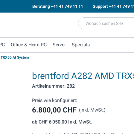
Beratung
+41 41 749 11 11
Support
+41 41 749 1
PC
Office & Heim PC
Server
Specials
 TRX50 AI System
brentford A282 AMD TRX
Artikelnummer: 282
Preis wie konfiguriert:
6.800,00 CHF
(Inkl. MwSt.)
ab
CHF 6’050.00
Inkl. MwSt.