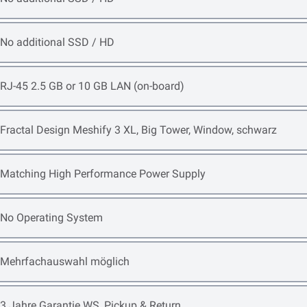
Open item options
No additional SSD / HD
Open item options
RJ-45 2.5 GB or 10 GB LAN (on-board)
Open item options
Fractal Design Meshify 3 XL, Big Tower, Window, schwarz
Open item options
Matching High Performance Power Supply
Open item options
No Operating System
Open item options
Mehrfachauswahl möglich
Open item options
3 Jahre Garantie WS, Pickup & Return