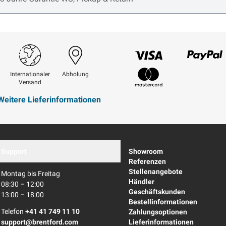
Visum
Paypal
Internationaler
Abholung
Versand
Mastercard
Weitere Lieferinformationen
Support
Showroom
Referenzen
Stellenangebote
Montag bis Freitag
Händler
08:30 – 12:00
Geschäftskunden
13:00 – 18:00
Bestellinformationen
Telefon
+41 41 749 11 10
Zahlungsoptionen
support@brentford.com
Lieferinformationen