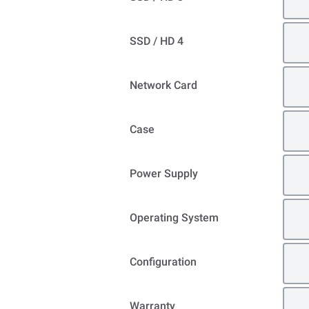
SSD / HD 4
Network Card
Case
Power Supply
Operating System
Configuration
Warranty