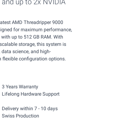
and up to 2x NVIDIA
 latest AMD Threadripper 9000
signed for maximum performance,
s with up to 512 GB RAM. With
calable storage, this system is
 data science, and high-
flexible configuration options.
3 Years Warranty
Lifelong Hardware Support
Delivery within 7 - 10 days
Swiss Production