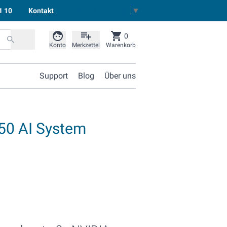
Select Language
▼
1 10
Kontakt
0
Konto
Merkzettel
Warenkorb
Support
Blog
Über uns
50 AI System