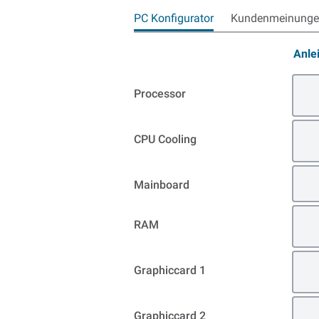
PC Konfigurator
Kundenmeinungen
Anle
Processor
CPU Cooling
Mainboard
RAM
Graphiccard 1
Graphiccard 2