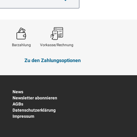
Barzahlung
Vorkasse/Rechnung
Zu den Zahlungsoptionen
News
Newsletter abonnieren
AGBs
Datenschutzerklärung
Impressum