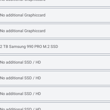
Open item options
No additional Graphiccard
Open item options
No additional Graphiccard
Open item options
2 TB Samsung 990 PRO M.2 SSD
Open item options
No additional SSD / HD
Open item options
No additional SSD / HD
Open item options
No additional SSD / HD
Open item options
No additional SSD / HD