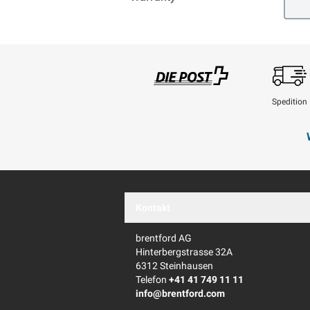
Spedition
Swisspost
Kontakt
brentford AG
Hinterbergstrasse 32A
6312 Steinhausen
Telefon
+41 41 749 11 11
info@brentford.com