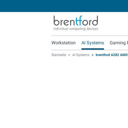
Workstation
AI Systems
Gaming 
Startseite
>
AI Systems
>
brentford A282 AMD